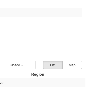
Closed
List
Map
Region
ve