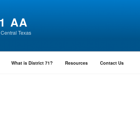
1 AA
 Central Texas
What is District 71?
Resources
Contact Us