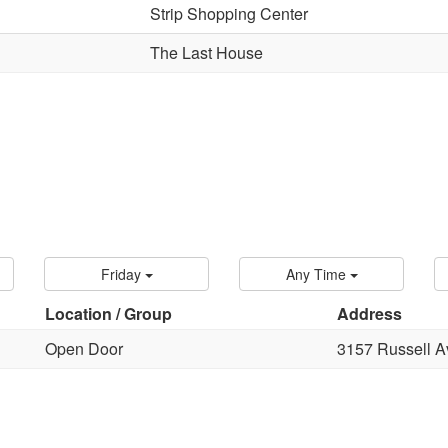
Strip Shopping Center
The Last House
Friday
Any Time
Location / Group
Address
Open Door
3157 Russell A