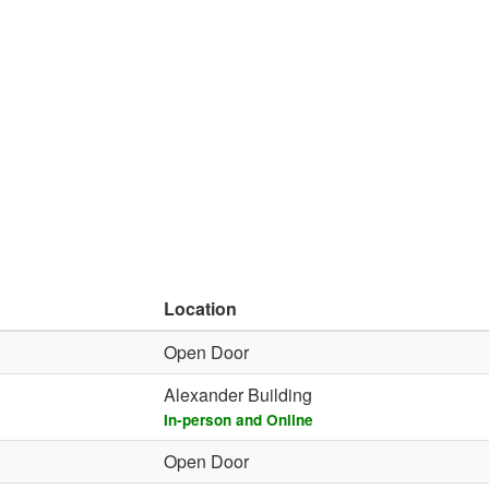
Location
Open Door
Alexander Building
In-person and Online
Open Door