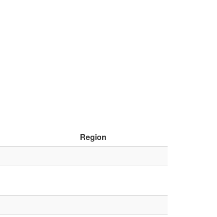
Region