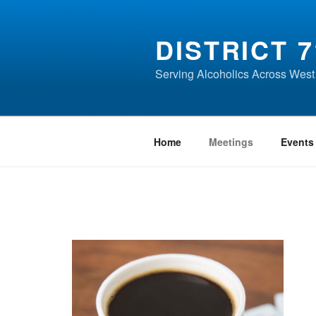
Skip
to
DISTRICT 7
content
Serving Alcoholics Across West
Home
Meetings
Events