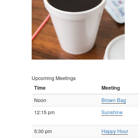
Upcoming Meetings
Time
Meeting
Noon
Brown Bag
12:15 pm
Sunshine
5:30 pm
Happy Hour