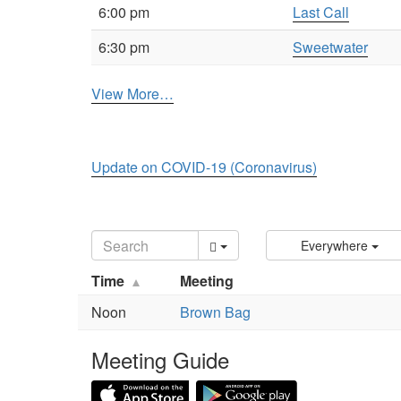
6:00 pm
Last Call
6:30 pm
Sweetwater
View More…
Update on COVID-19 (Coronavirus)
Everywhere
Time
Meeting
Noon
Brown Bag
Meeting Guide