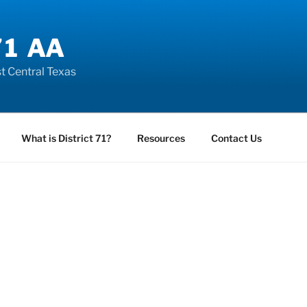
71 AA
t Central Texas
What is District 71?
Resources
Contact Us