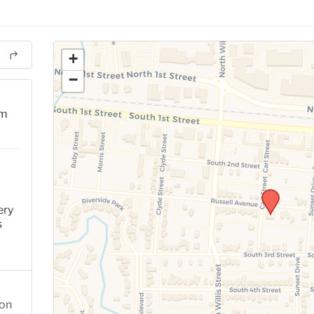
+
−
pm
ery
s
ion