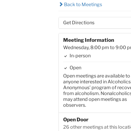
Back to Meetings
Get Directions
Meeting Information
Wednesday, 8:00 pm to 9:00 
In-person
Open
Open meetings are available to
anyone interested in Alcoholics
Anonymous’ program of recov
from alcoholism. Nonalcoholic
may attend open meetings as
observers.
Open Door
26 other meetings at this locat