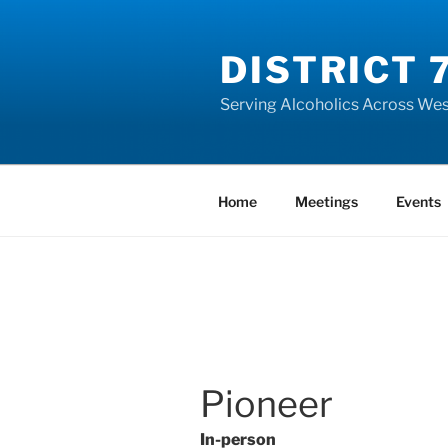
Skip
to
DISTRICT 
content
Serving Alcoholics Across Wes
Home
Meetings
Events
Pioneer
In-person