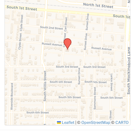
Leaflet
|
©
OpenStreetMap
©
CARTO