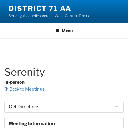
Skip
DISTRICT 71 AA
to
Serving Alcoholics Across West Central Texas
content
Menu
Serenity
In-person
Back to Meetings
Get Directions
Meeting Information