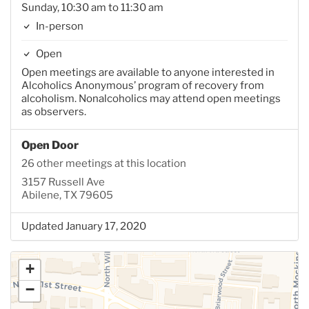
Sunday, 10:30 am to 11:30 am
In-person
Open
Open meetings are available to anyone interested in
Alcoholics Anonymous’ program of recovery from
alcoholism. Nonalcoholics may attend open meetings
as observers.
Open Door
26 other meetings at this location
3157 Russell Ave
Abilene, TX 79605
Updated January 17, 2020
+
−